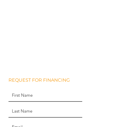
WHITESTONE
REAL ESTATE PARTNERS
REQUEST FOR FINANCING