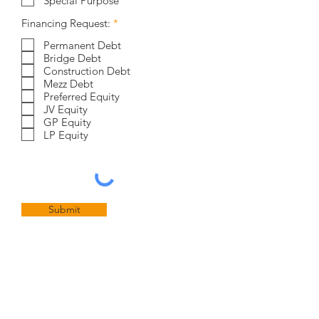
Special Purpose
R
Financing Request:
*
e
q
Permanent Debt
u
Bridge Debt
i
Construction Debt
r
Mezz Debt
e
Preferred Equity
d
JV Equity
GP Equity
LP Equity
Submit