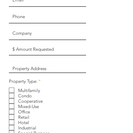
R
Property Type:
*
e
q
Multifamily
u
Condo
i
Cooperative
r
Mixed-Use
e
Office
d
Retail
Hotel
Industrial