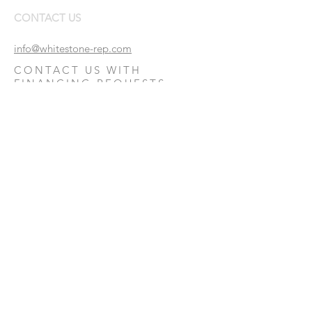
CONTACT US
info@whitestone-rep.com
CONTACT US WITH
FINANCING REQUESTS:
Financing Request
© Whitestone Real Estate Partners, Inc.